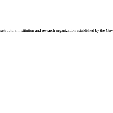
frastructural institution and research organization established by the Go