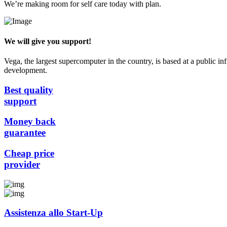
We’re making room for self care today with plan.
We will give you support!
Vega, the largest supercomputer in the country, is based at a public in
development.
Best quality
support
Money back
guarantee
Cheap price
provider
Assistenza allo Start-Up