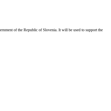
vernment of the Republic of Slovenia. It will be used to support the