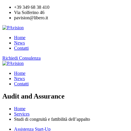
+39 349 68 38 410
Via Solferino 46
pavision@libero.it
Home
News
Contatti
Richiedi Consulenza
Home
News
Contatti
Audit and Assurance
Home
Services
Studi di congruità e fattibilità dell’appalto
Assistenza Start-Up