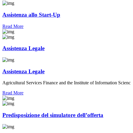
Assistenza allo Start-Up
Read More
Assistenza Legale
Assistenza Legale
Agricultural Services Finance and the Institute of Information Scienc
Read More
Predisposizione del simulatore dell’offerta