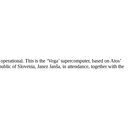
operational. This is the ‘Vega’ supercomputer, based on Atos’
lic of Slovenia, Janez Janša, in attendance, together with the