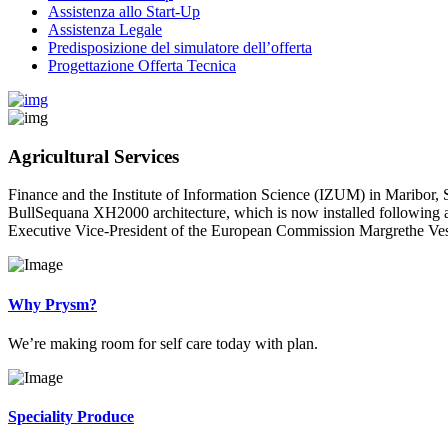
Assistenza allo Start-Up
Assistenza Legale
Predisposizione del simulatore dell’offerta
Progettazione Offerta Tecnica
Agricultural Services
Finance and the Institute of Information Science (IZUM) in Maribor, 
BullSequana XH2000 architecture, which is now installed following a 
Executive Vice-President of the European Commission Margrethe Vest
Why Prysm?
We’re making room for self care today with plan.
Speciality Produce