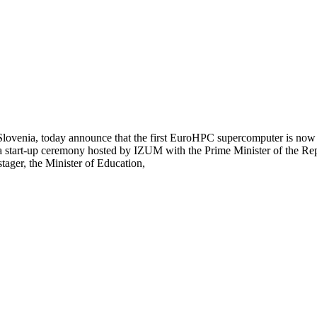
Slovenia, today announce that the first EuroHPC supercomputer is now 
start-up ceremony hosted by IZUM with the Prime Minister of the Repub
ager, the Minister of Education,